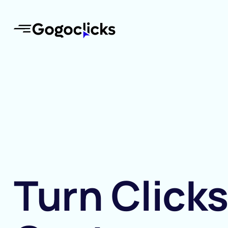
Turn Clicks