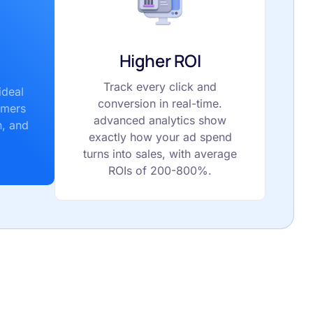
Higher ROI
Track every click and
ideal
conversion in real-time.
omers
advanced analytics show
n, and
exactly how your ad spend
turns into sales, with average
ROIs of 200-800%.