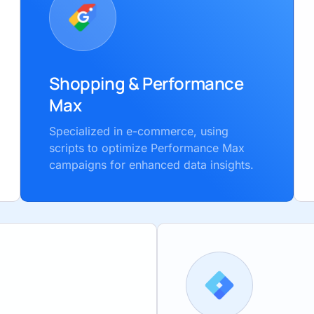
Shopping & Performance
Max
Specialized in e-commerce, using
scripts to optimize Performance Max
campaigns for enhanced data insights.