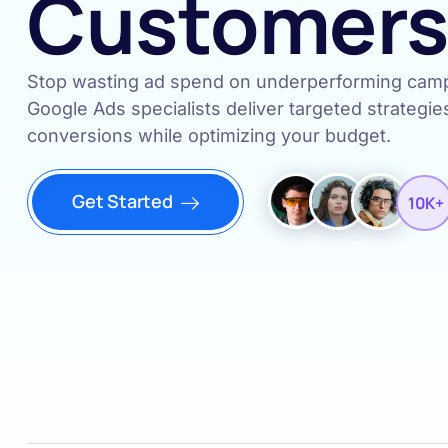
Customer
Stop wasting ad spend on underperforming campa
Google Ads specialists deliver targeted strategie
conversions while optimizing your budget.
Get Started
10K+