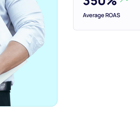
350%
Average ROAS