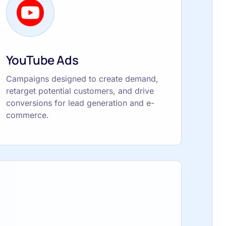
YouTube Ads
Campaigns designed to create demand,
retarget potential customers, and drive
conversions for lead generation and e-
commerce.