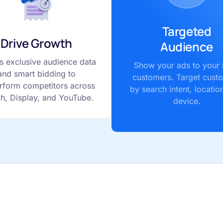
Targeted
Drive Growth
Audience
s exclusive audience data
Show your ads to your 
and smart bidding to
customers. Target cust
rform competitors across
by search intent, locatio
h, Display, and YouTube.
device.