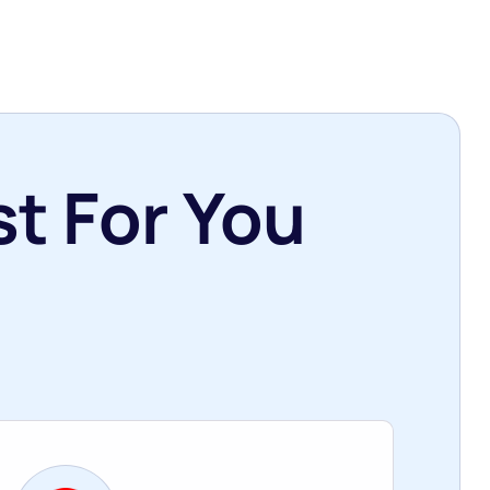
t For You