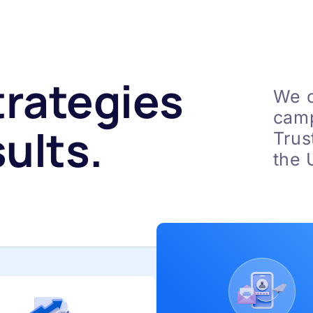
trategies
We c
camp
ults.
Trus
the 