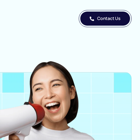
Contact Us