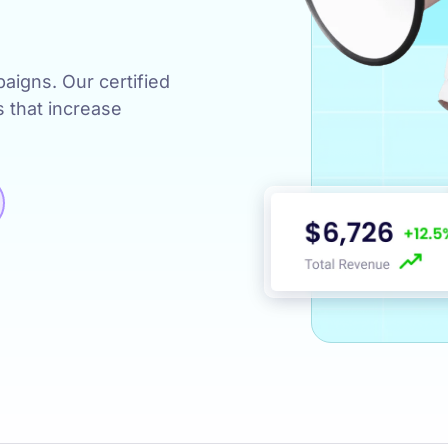
s
igns. Our certified
s that increase