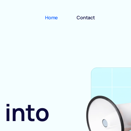
Home
Contact
 into