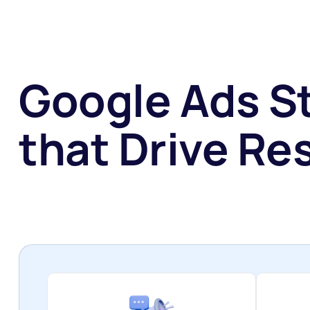
Google Ads S
that Drive Res