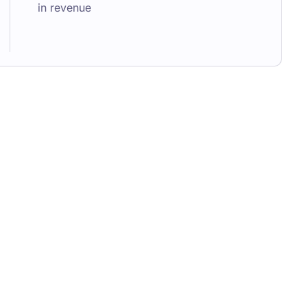
in revenue