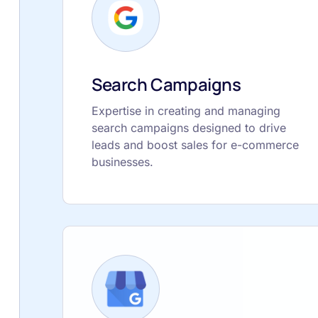
Search Campaigns
Expertise in creating and managing
search campaigns designed to drive
leads and boost sales for e-commerce
businesses.