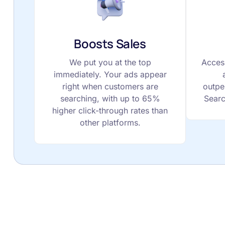
Boosts Sales
We put you at the top
Acces
immediately. Your ads appear
right when customers are
outpe
searching, with up to 65%
Searc
higher click-through rates than
other platforms.