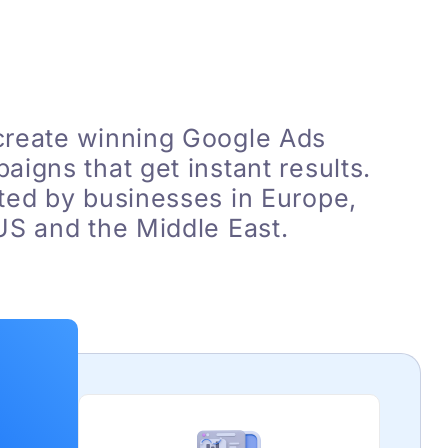
reate winning Google Ads
aigns that get instant results.
ted by businesses in Europe,
US and the Middle East.