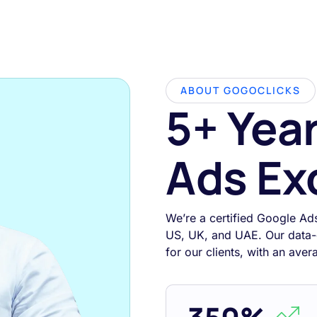
ABOUT GOGOCLICKS
5+ Yea
Ads Ex
We’re a certified Google Ad
US, UK, and UAE. Our data-
for our clients, with an ave