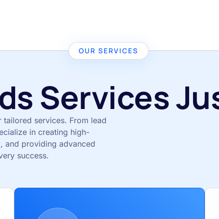
OUR SERVICES
ds Services Jus
r tailored services. From lead
ialize in creating high-
, and providing advanced
very success.