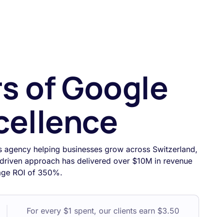
rs of Google
cellence
s agency helping businesses grow across Switzerland,
driven approach has delivered over $10M in revenue
rage ROI of 350%.
For every $1 spent, our clients earn $3.50