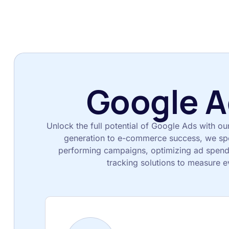
Google A
Unlock the full potential of Google Ads with ou
generation to e-commerce success, we spec
performing campaigns, optimizing ad spend
tracking solutions to measure e