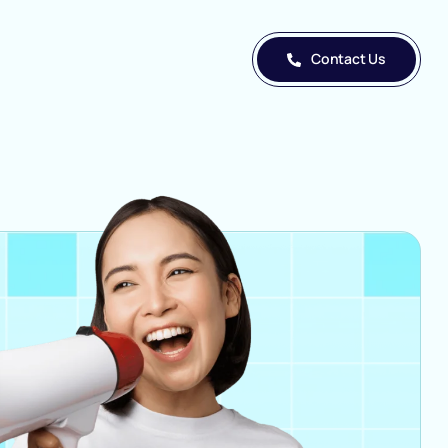
Contact Us