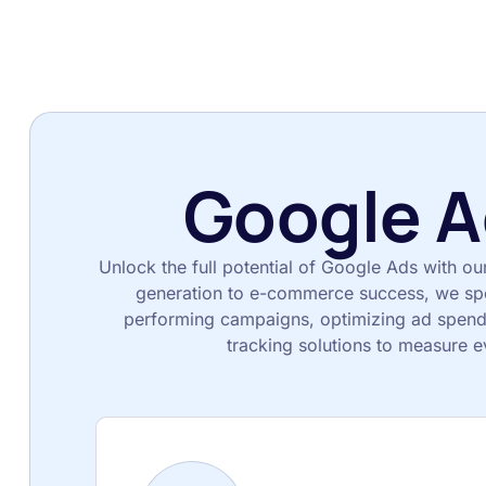
Google A
Unlock the full potential of Google Ads with ou
generation to e-commerce success, we spec
performing campaigns, optimizing ad spend
tracking solutions to measure e