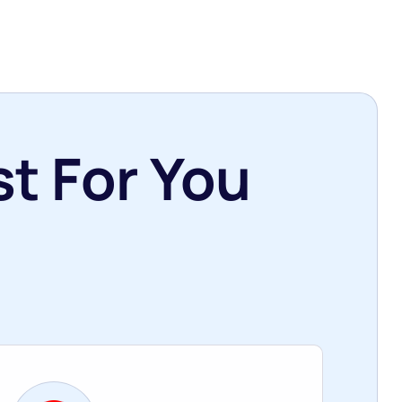
t For You