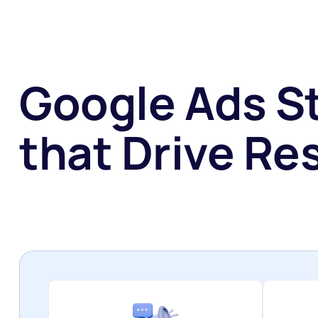
Google Ads S
that Drive Res