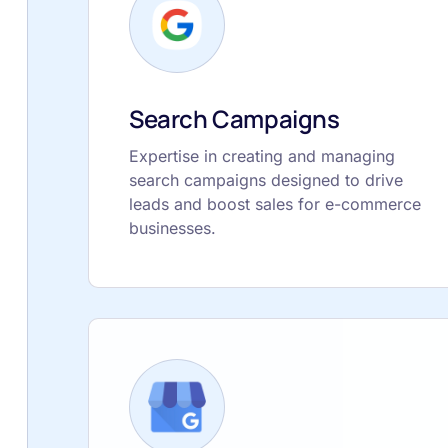
Search Campaigns
Expertise in creating and managing
search campaigns designed to drive
leads and boost sales for e-commerce
businesses.