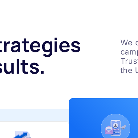
trategies
We c
camp
ults.
Trus
the 