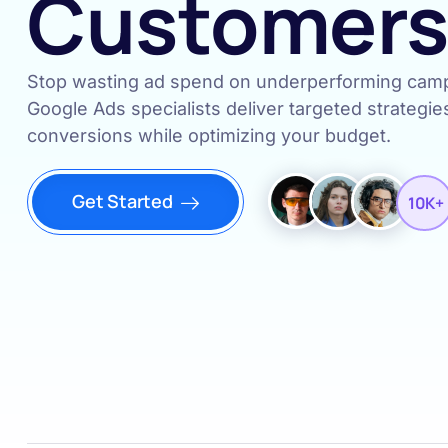
Customer
Stop wasting ad spend on underperforming campa
Google Ads specialists deliver targeted strategie
conversions while optimizing your budget.
Get Started
10K+