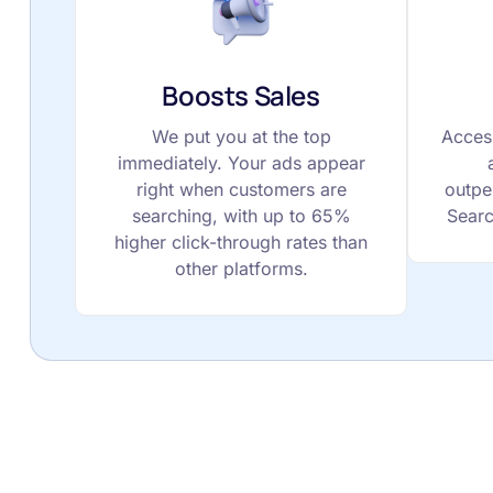
Boosts Sales
We put you at the top
Acces
immediately. Your ads appear
right when customers are
outpe
searching, with up to 65%
Searc
higher click-through rates than
other platforms.