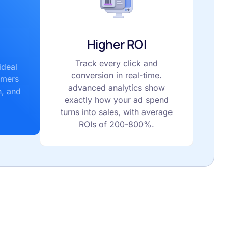
Higher ROI
Track every click and
ideal
conversion in real-time.
omers
advanced analytics show
n, and
exactly how your ad spend
turns into sales, with average
ROIs of 200-800%.