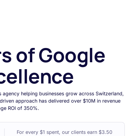
rs of Google
cellence
s agency helping businesses grow across Switzerland,
driven approach has delivered over $10M in revenue
rage ROI of 350%.
For every $1 spent, our clients earn $3.50