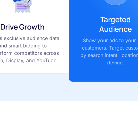
Targeted
Drive Growth
Audience
s exclusive audience data
Show your ads to your 
and smart bidding to
customers. Target cust
rform competitors across
by search intent, locatio
h, Display, and YouTube.
device.