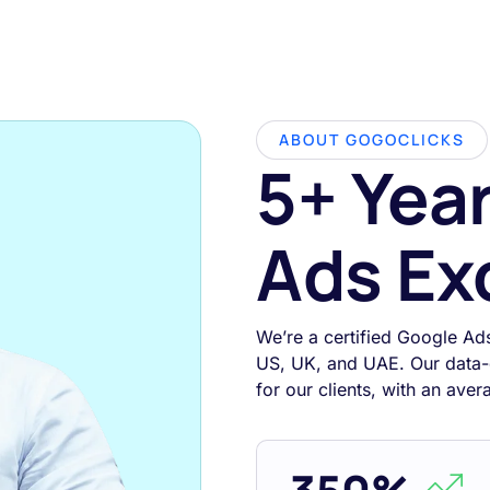
ABOUT GOGOCLICKS
5+ Yea
Ads Ex
We’re a certified Google Ad
US, UK, and UAE. Our data-
for our clients, with an ave