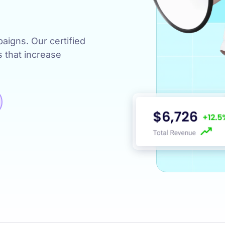
s
igns. Our certified
s that increase