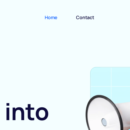
Home
Contact
 into