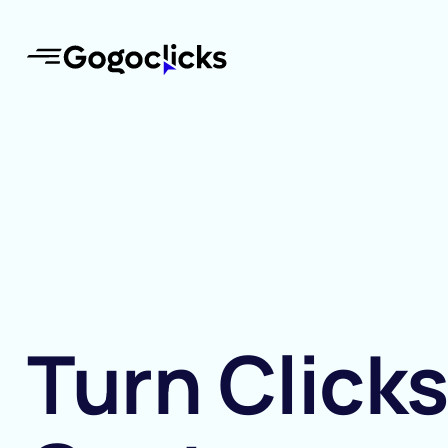
Turn Clicks