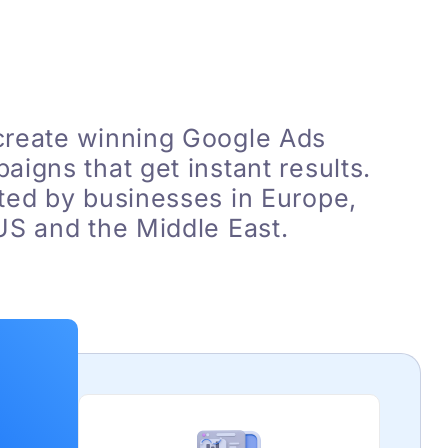
reate winning Google Ads
aigns that get instant results.
ted by businesses in Europe,
US and the Middle East.