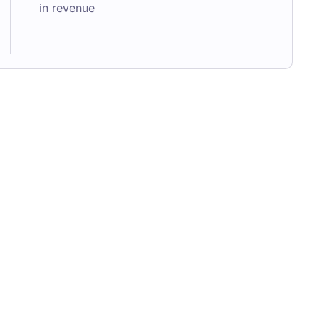
in revenue