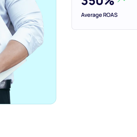
350%
Average ROAS