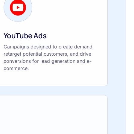
YouTube Ads
Campaigns designed to create demand,
retarget potential customers, and drive
conversions for lead generation and e-
commerce.