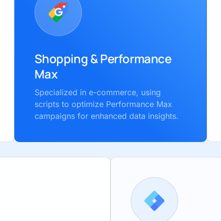
Shopping & Performance
Max
Specialized in e-commerce, using
scripts to optimize Performance Max
campaigns for enhanced data insights.