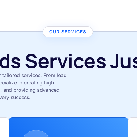
OUR SERVICES
ds Services Jus
r tailored services. From lead
ialize in creating high-
, and providing advanced
very success.