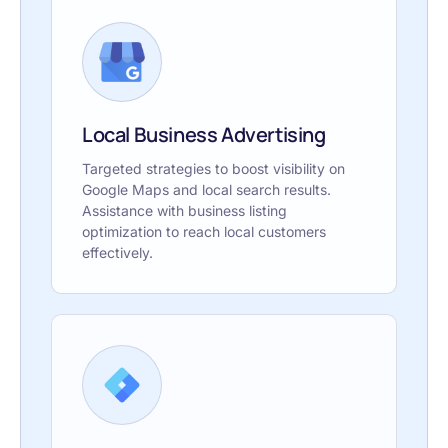
Local Business Advertising
Targeted strategies to boost visibility on
Google Maps and local search results.
Assistance with business listing
optimization to reach local customers
effectively.