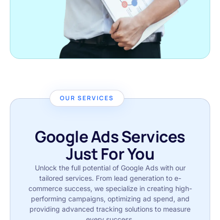
OUR SERVICES
Google Ads Services
Just For You
Unlock the full potential of Google Ads with our
tailored services. From lead generation to e-
commerce success, we specialize in creating high-
performing campaigns, optimizing ad spend, and
providing advanced tracking solutions to measure
every success.