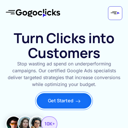
Turn Clicks into
Customers
Stop wasting ad spend on underperforming
campaigns. Our certified Google Ads specialists
deliver targeted strategies that increase conversions
while optimizing your budget.
Get Started
10K+