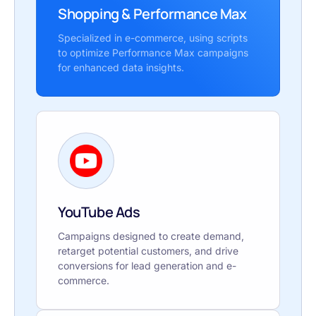
Shopping & Performance Max
Specialized in e-commerce, using scripts
to optimize Performance Max campaigns
for enhanced data insights.
YouTube Ads
Campaigns designed to create demand,
retarget potential customers, and drive
conversions for lead generation and e-
commerce.