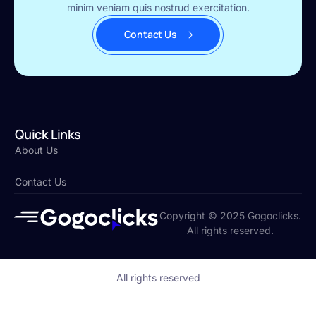
minim veniam quis nostrud exercitation.
Contact Us
Quick Links
About Us
Contact Us
Copyright © 2025 Gogoclicks.
All rights reserved.
All rights reserved