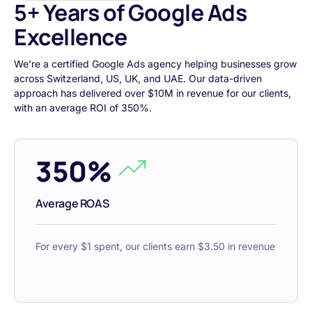
5+ Years of Google Ads
Excellence
We’re a certified Google Ads agency helping businesses grow
across Switzerland, US, UK, and UAE. Our data-driven
approach has delivered over $10M in revenue for our clients,
with an average ROI of 350%.
350%
Average ROAS
For every $1 spent, our clients earn $3.50 in revenue