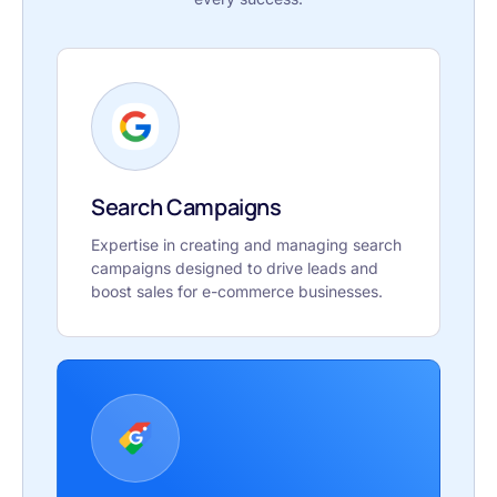
Search Campaigns
Expertise in creating and managing search
campaigns designed to drive leads and
boost sales for e-commerce businesses.