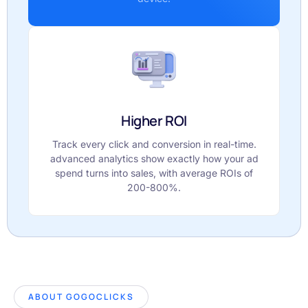
Higher ROI
Track every click and conversion in real-time.
advanced analytics show exactly how your ad
spend turns into sales, with average ROIs of
200-800%.
ABOUT GOGOCLICKS