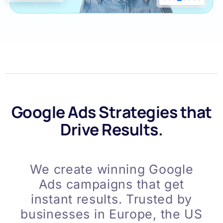
Google Ads Strategies that
Drive Results.
We create winning Google
Ads campaigns that get
instant results. Trusted by
businesses in Europe, the US