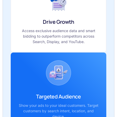
Drive Growth
Access exclusive audience data and smart
bidding to outperform competitors across
Search, Display, and YouTube.
Targeted Audience
Show your ads to your ideal customers. Target
customers by search intent, location, and
device.