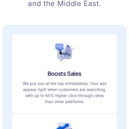
and the Middle East.
Boosts Sales
We put you at the top immediately. Your ads
appear right when customers are searching,
with up to 65% higher click-through rates
than other platforms.