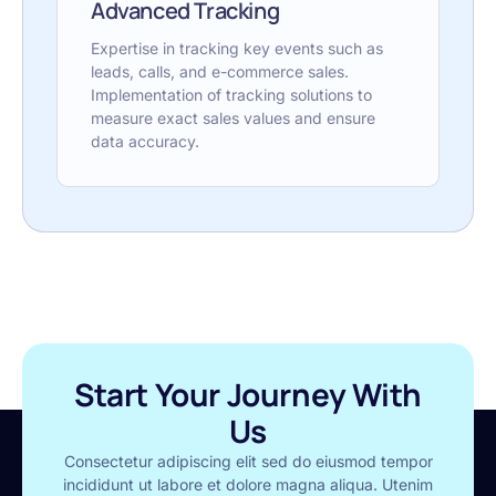
Advanced Tracking
Expertise in tracking key events such as
leads, calls, and e-commerce sales.
Implementation of tracking solutions to
measure exact sales values and ensure
data accuracy.
Start Your Journey With
Us
Consectetur adipiscing elit sed do eiusmod tempor
incididunt ut labore et dolore magna aliqua. Utenim